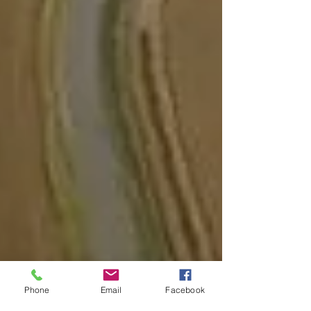
Phone
Email
Facebook