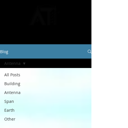
Blog
Antenna
All Posts
Building
Antenna
Span
Earth
Other